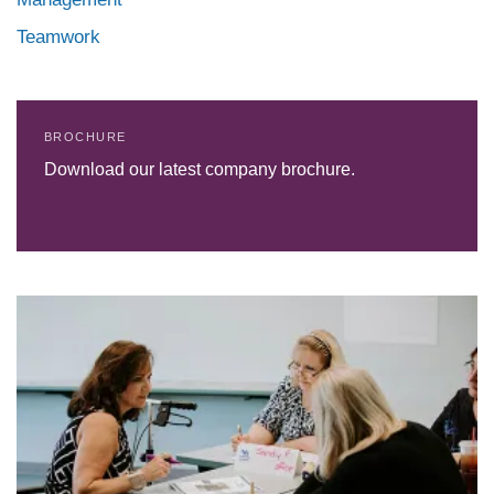
Teamwork
BROCHURE
Download our latest company brochure.