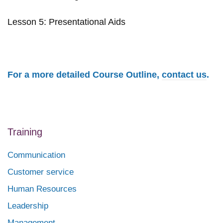
Lesson 5: Presentational Aids
For a more detailed Course Outline,
contact us
.
Training
Communication
Customer service
Human Resources
Leadership
Management