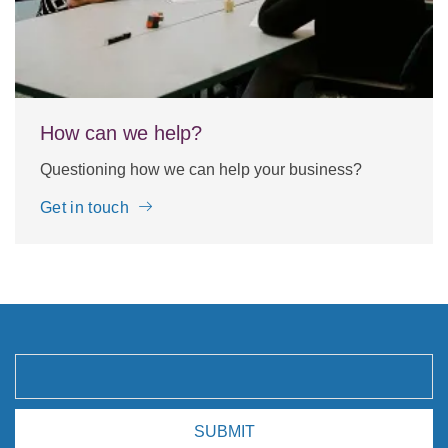
How can we help?
Questioning how we can help your business?
Get in touch