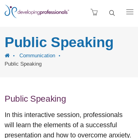
Public Speaking
Communication
Public Speaking
Public Speaking
In this interactive session, professionals
will learn the elements of a successful
presentation and how to overcome anxiety.