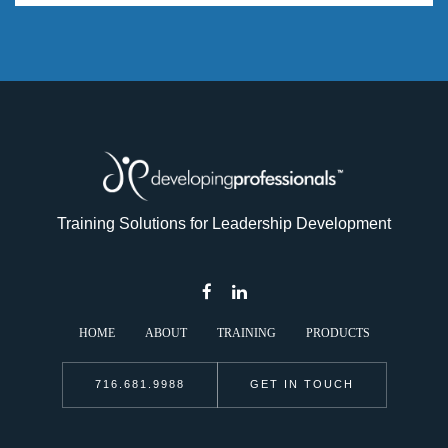
Training Solutions for Leadership Development
HOME
ABOUT
TRAINING
PRODUCTS
716.681.9988
GET IN TOUCH