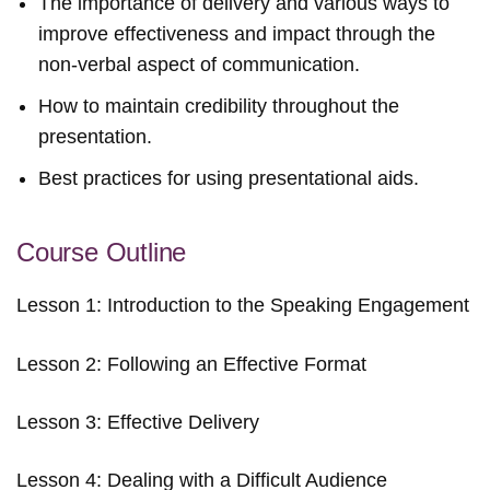
The importance of delivery and various ways to
improve effectiveness and impact through the
non-verbal aspect of communication.
How to maintain credibility throughout the
presentation.
Best practices for using presentational aids.
Course Outline
Lesson 1: Introduction to the Speaking Engagement
Lesson 2: Following an Effective Format
Lesson 3: Effective Delivery
Lesson 4: Dealing with a Difficult Audience