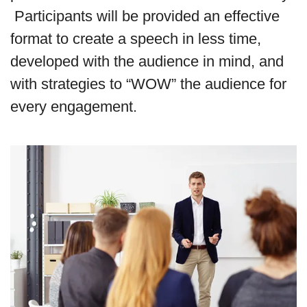
Participants will be provided an effective
format to create a speech in less time,
developed with the audience in mind, and
with strategies to “WOW” the audience for
every engagement.