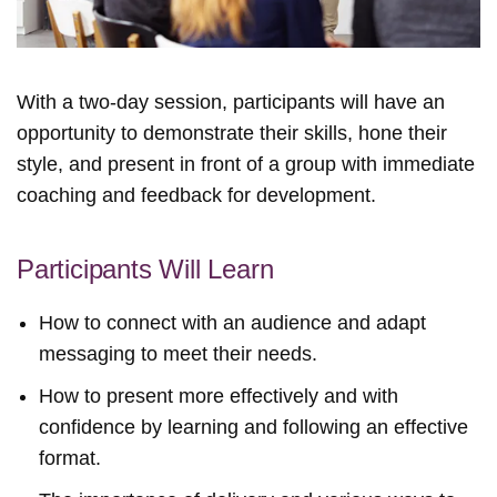
With a two-day session, participants will have an
opportunity to demonstrate their skills, hone their
style, and present in front of a group with immediate
coaching and feedback for development.
Participants Will Learn
How to connect with an audience and adapt
messaging to meet their needs.
How to present more effectively and with
confidence by learning and following an effective
format.