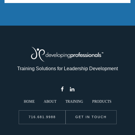
Training Solutions for Leadership Development
HOME
ABOUT
TRAINING
PRODUCTS
716.681.9988
GET IN TOUCH