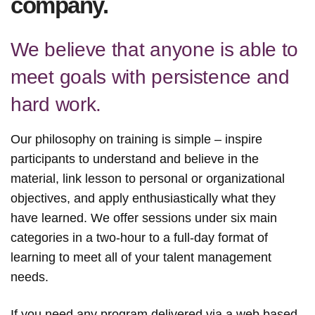
company.
We believe that anyone is able to
meet goals with persistence and
hard work.
Our philosophy on training is simple – inspire
participants to understand and believe in the
material, link lesson to personal or organizational
objectives, and apply enthusiastically what they
have learned.
We offer sessions under six main
categories in a two-hour to a full-day format of
learning to meet all of your talent management
needs.
If you need any program delivered via a web based