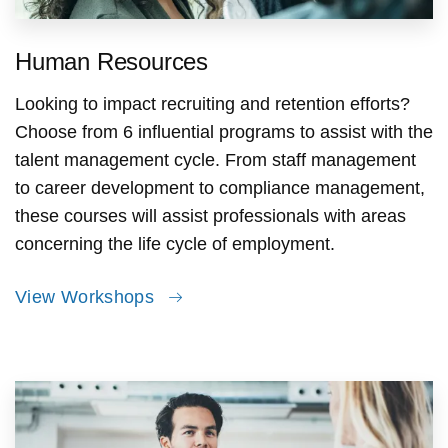
Human Resources
Looking to impact recruiting and retention efforts?
Choose from 6 influential programs to assist with the
talent management cycle. From staff management
to career development to compliance management,
these courses will assist professionals with areas
concerning the life cycle of employment.
View Workshops