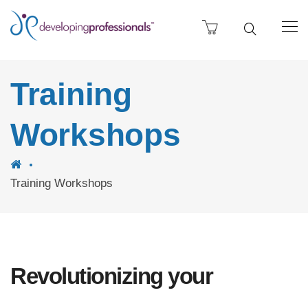
Training
Workshops
Training Workshops
Revolutionizing your