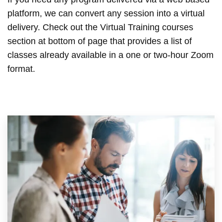
platform, we can convert any session into a virtual
delivery. Check out the Virtual Training courses
section at bottom of page that provides a list of
classes already available in a one or two-hour Zoom
format.