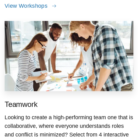
View Workshops
Teamwork
Looking to create a high-performing team one that is
collaborative, where everyone understands roles
and conflict is minimized? Select from 4 interactive