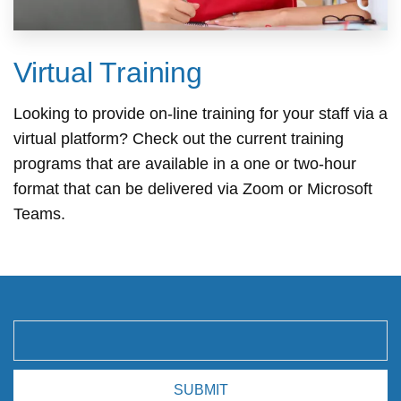
Virtual Training
Looking to provide on-line training for your staff via a
virtual platform? Check out the current training
programs that are available in a one or two-hour
format that can be delivered via Zoom or Microsoft
Teams.