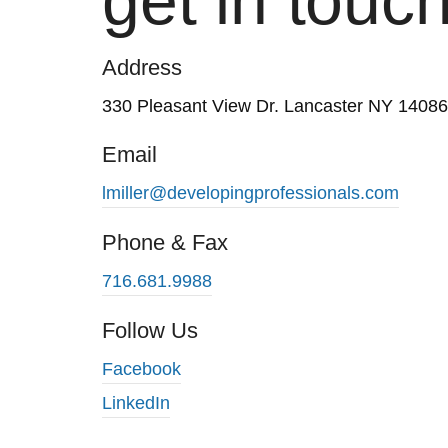
get in touch
Address
330 Pleasant View Dr. Lancaster NY 14086
Email
lmiller@developingprofessionals.com
Phone & Fax
716.681.9988
Follow Us
Facebook
LinkedIn