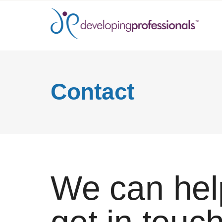
Contact
We can hel