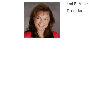
Lori E. Miller,
President