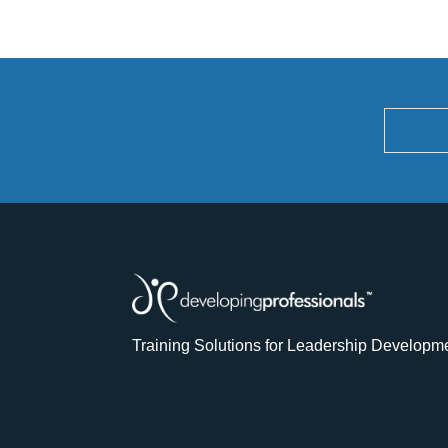
Training Solutions for Leadership Developm