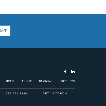
HOME
ABOUT
TRAINING
PRODUCTS
716.681.9988
GET IN TOUCH