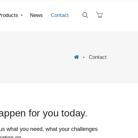
Products
News
Contact
Contact
ppen for you today.
us what you need, what your challenges
mation on.