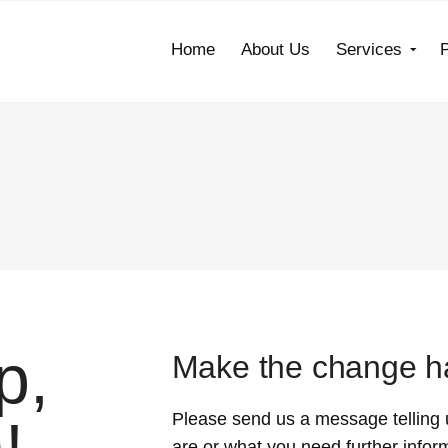
Home
About Us
Services
p,
Make the change ha
Please send us a message telling 
are or what you need further infor