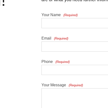
!
Your Name
(Required)
Email
(Required)
Phone
(Required)
Your Message
(Required)